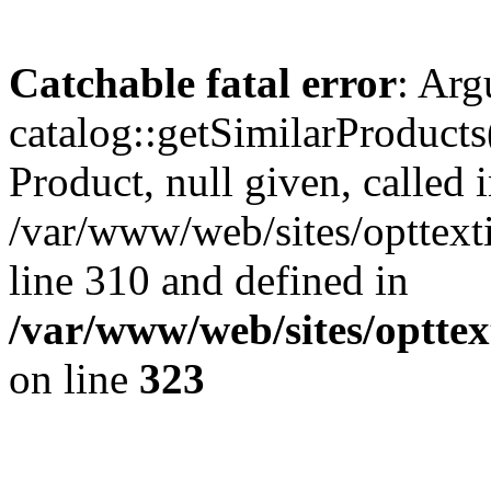
Catchable fatal error
: Arg
catalog::getSimilarProducts
Product, null given, called 
/var/www/web/sites/opttexti
line 310 and defined in
/var/www/web/sites/opttex
on line
323